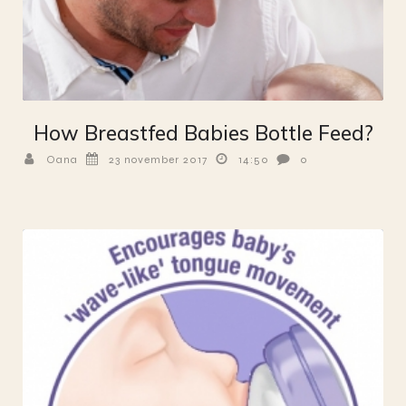
How Breastfed Babies Bottle Feed?
Oana
23 november 2017
14:50
0