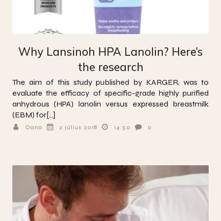
Why Lansinoh HPA Lanolin? Here’s
the research
The aim of this study published by KARGER, was to
evaluate the efficacy of specific-grade highly purified
anhydrous (HPA) lanolin versus expressed breastmilk
(EBM) for[…]
Oana
2 július 2018
14:50
0